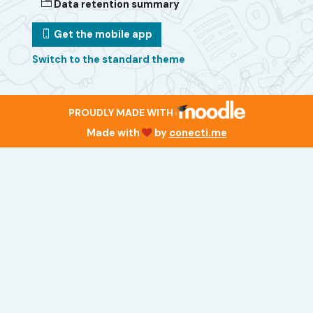
Data retention summary
Get the mobile app
Switch to the standard theme
PROUDLY MADE WITH
Made with
by
conecti.me