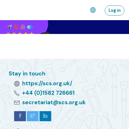
Skip to main content
Log in
Stay in touch
https://scs.org.uk/
+44 (0)1582 726661
secretariat@scs.org.uk