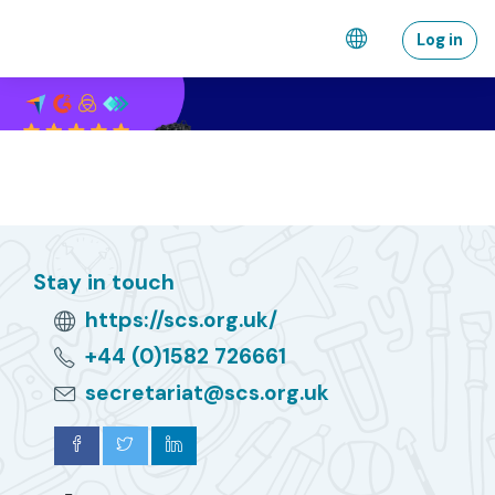
Wiessel an den Haaptberäich
Log in
Stay in touch
https://scs.org.uk/
+44 (0)1582 726661
secretariat@scs.org.uk