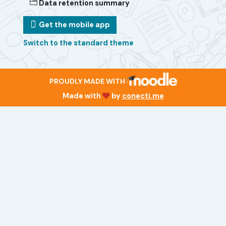
Data retention summary
Get the mobile app
Switch to the standard theme
PROUDLY MADE WITH
Made with
by
conecti.me