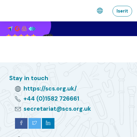
Gå til hovedindhold
Iserit
Stay in touch
https://scs.org.uk/
+44 (0)1582 726661
secretariat@scs.org.uk