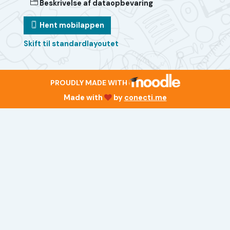
Beskrivelse af dataopbevaring
Hent mobilappen
Skift til standardlayoutet
PROUDLY MADE WITH
Made with
by
conecti.me