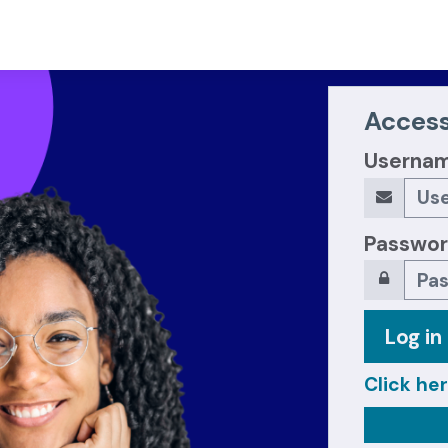
Access
Userna
Passwo
Log in
Click her