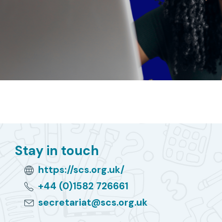
Stay in touch
https://scs.org.uk/
+44 (0)1582 726661
secretariat@scs.org.uk