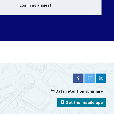
Log in as a guest
Data retention summary
Get the mobile app