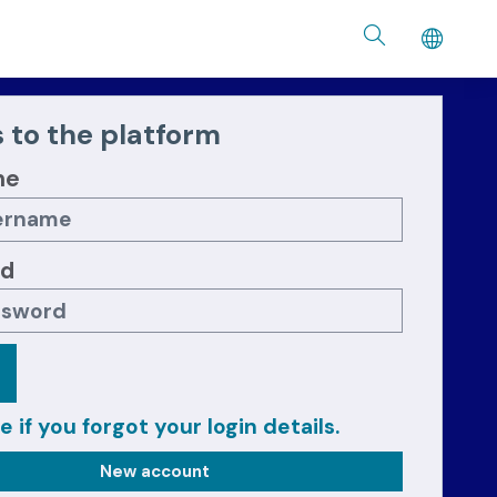
 to the platform
me
rd
e if you forgot your login details.
New account