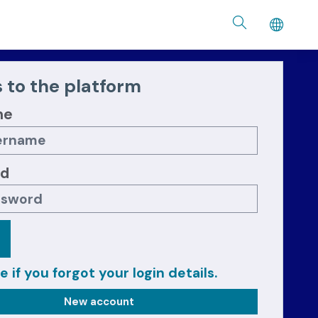
 to the platform
me
rd
e if you forgot your login details.
New account