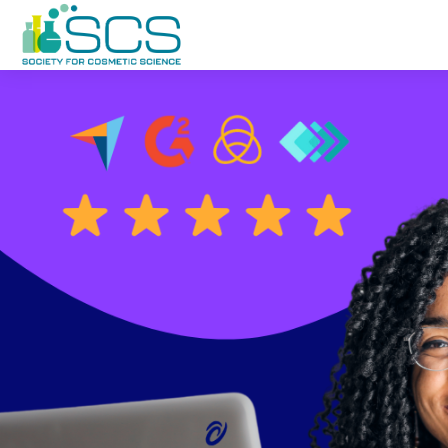
Баш эчтәлеккә күчү