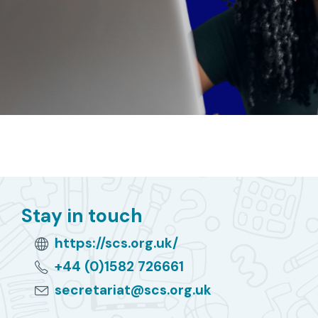
Stay in touch
https://scs.org.uk/
+44 (0)1582 726661
secretariat@scs.org.uk