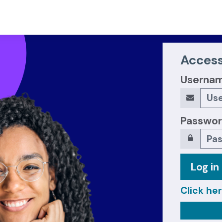
Access
Userna
Passwo
Log in
Click her