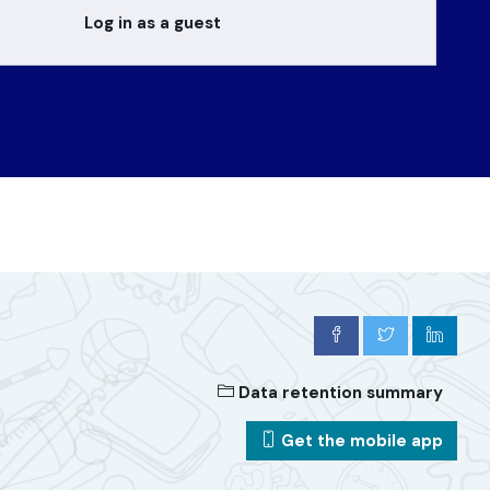
Log in as a guest
Data retention summary
Get the mobile app