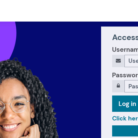
Access
Userna
Passwo
Log in
Click her