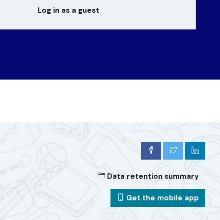
Log in as a guest
Data retention summary
Get the mobile app