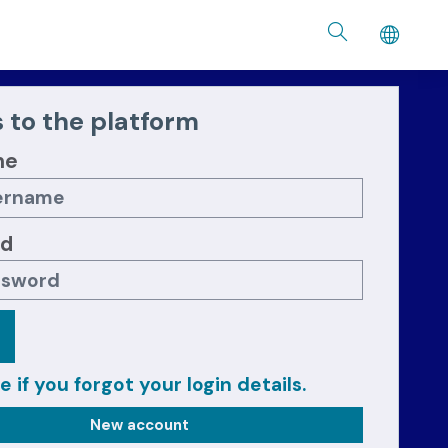
 to the platform
me
rd
e if you forgot your login details.
New account