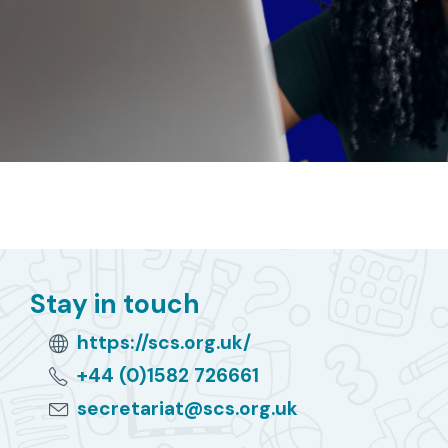
Stay in touch
https://scs.org.uk/
+44 (0)1582 726661
secretariat@scs.org.uk