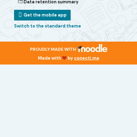
Data retention summary
Get the mobile app
Switch to the standard theme
PROUDLY MADE WITH
Made with
by
conecti.me