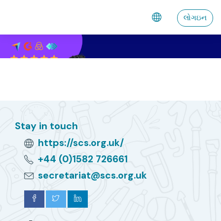
મુખ્ય વિષયવસ્તુ પર જાઓ
લોગઇન
Stay in touch
https://scs.org.uk/
+44 (0)1582 726661
secretariat@scs.org.uk