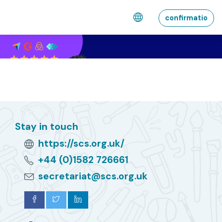
Skip to main content
confirmatio
Stay in touch
https://scs.org.uk/
+44 (0)1582 726661
secretariat@scs.org.uk