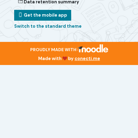
Data retention summary
Get the mobile app
Switch to the standard theme
PROUDLY MADE WITH
Made with
by
conecti.me