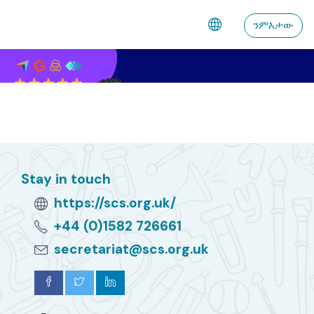
ናብ ቀንዲ ትሕዝቶ ንምዝላል
ንምእታው
Stay in touch
https://scs.org.uk/
+44 (0)1582 726661
secretariat@scs.org.uk