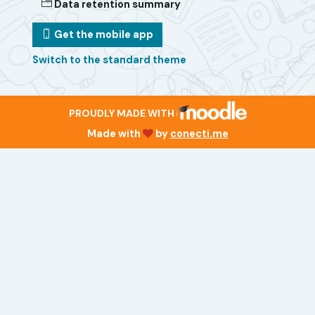
Data retention summary
Get the mobile app
Switch to the standard theme
PROUDLY MADE WITH
Made with
by
conecti.me