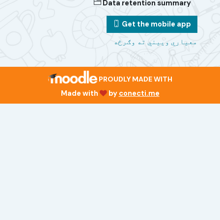
Data retention summary
Get the mobile app
معیاري وییني ته وګرځه
PROUDLY MADE WITH
Made with
by
conecti.me