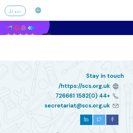
اصلی منځپانګې ته تښ
ننوتل
Stay in touch
https://scs.org.uk/
+44 (0)1582 726661
secretariat@scs.org.uk