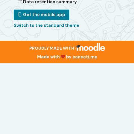
Data retention summary
Get the mobile app
Switch to the standard theme
PROUDLY MADE WITH
Made with
by
conecti.me