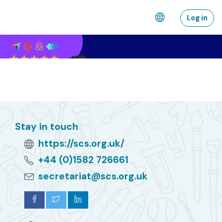
Skip to main content
Log in
Stay in touch
https://scs.org.uk/
+44 (0)1582 726661
secretariat@scs.org.uk