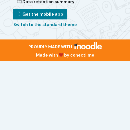
Data retention summary
Get the mobile app
Switch to the standard theme
PROUDLY MADE WITH
Made with
by
conecti.me