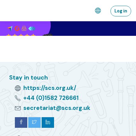
Skip to main content
Log in
Stay in touch
https://scs.org.uk/
+44 (0)1582 726661
secretariat@scs.org.uk