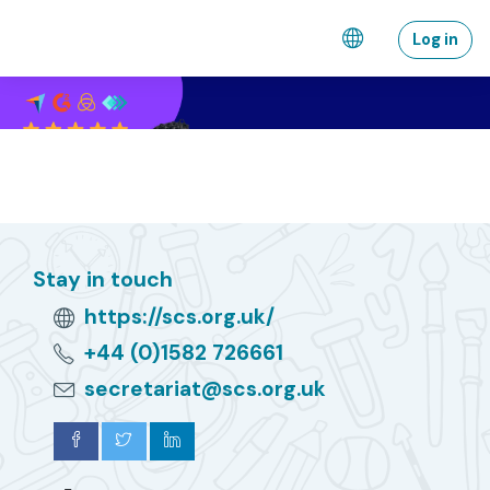
Skip to main content
Log in
Stay in touch
https://scs.org.uk/
+44 (0)1582 726661
secretariat@scs.org.uk