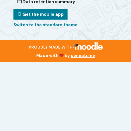
Data retention summary
Get the mobile app
Switch to the standard theme
PROUDLY MADE WITH
Made with
by
conecti.me