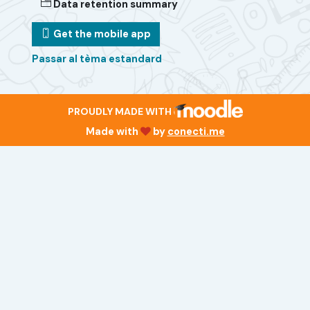
Data retention summary
Get the mobile app
Passar al tèma estandard
PROUDLY MADE WITH
Made with
by
conecti.me