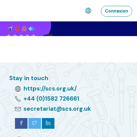
Passar al contengut principal
Connexion
Stay in touch
https://scs.org.uk/
+44 (0)1582 726661
secretariat@scs.org.uk