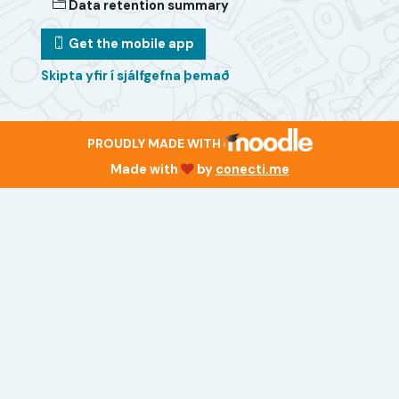
Data retention summary
Get the mobile app
Skipta yfir í sjálfgefna þemað
PROUDLY MADE WITH
Made with
by
conecti.me