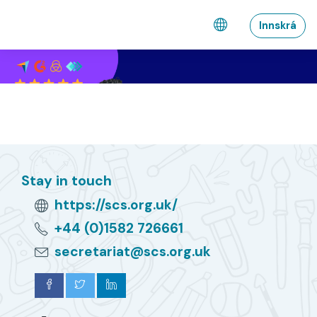
Farðu á aðalefni
Innskrá
Stay in touch
https://scs.org.uk/
+44 (0)1582 726661
secretariat@scs.org.uk